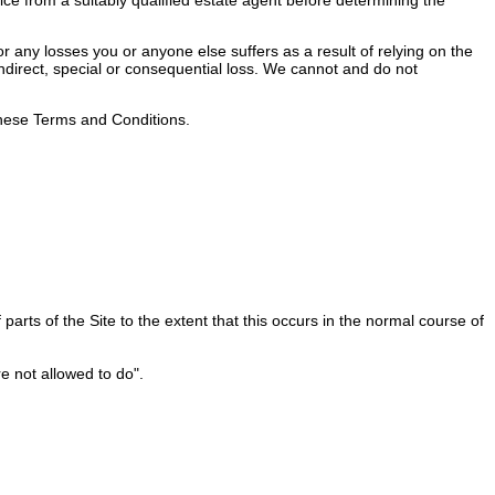
 any losses you or anyone else suffers as a result of relying on the
 indirect, special or consequential loss. We cannot and do not
 these Terms and Conditions.
rts of the Site to the extent that this occurs in the normal course of
e not allowed to do".