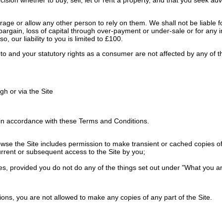
ge or allow any other person to rely on them. We shall not be liable for
 of bargain, loss of capital through over-payment or under-sale or for any
o, our liability to you is limited to £100.
ed to and your statutory rights as a consumer are not affected by any of
h or via the Site
in accordance with these Terms and Conditions.
e the Site includes permission to make transient or cached copies of pa
urrent or subsequent access to the Site by you;
es, provided you do not do any of the things set out under "What you ar
ons, you are not allowed to make any copies of any part of the Site.