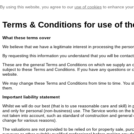
By using this website, you agree to our
use of cookies
to enhance your
Terms & Conditions for use of th
What these terms cover
We believe that we have a legitimate interest in processing the perso
By requesting this information you understand that you will be contact
These are the general Terms and Conditions on which we supply an onli
subject to these Terms and Conditions. If you have any questions or 
website.
We may change these Terms and Conditions from time to time. You sh
them.
Important liability statement
Whilst we will do our best (that is to use reasonable care and skill) i
and only for personal (non-business) use. The Service works on the ba
not taken into account, such as standard of construction and general c
change for various reasons).
The valuations are not provided to be relied on for property sale, pu
surveyor or other suitably qualified professional before making any dec