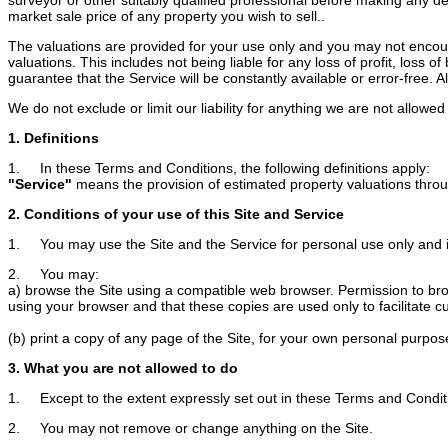
market sale price of any property you wish to sell..
The valuations are provided for your use only and you may not encoura
valuations. This includes not being liable for any loss of profit, loss
guarantee that the Service will be constantly available or error-free. Als
We do not exclude or limit our liability for anything we are not allow
1. Definitions
1. In these Terms and Conditions, the following definitions apply:
"Service"
means the provision of estimated property valuations throug
2. Conditions of your use of this Site and Service
1. You may use the Site and the Service for personal use only and 
2. You may:
a) browse the Site using a compatible web browser. Permission to brows
using your browser and that these copies are used only to facilitate c
(b) print a copy of any page of the Site, for your own personal purpos
3. What you are not allowed to do
1. Except to the extent expressly set out in these Terms and Conditi
2. You may not remove or change anything on the Site.