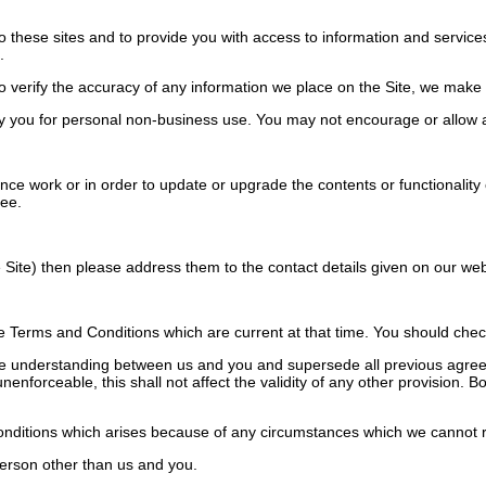
o these sites and to provide you with access to information and services
.
verify the accuracy of any information we place on the Site, we make no
 you for personal non-business use. You may not encourage or allow a
work or in order to update or upgrade the contents or functionality of 
ree.
Site) then please address them to the contact details given on our web
Terms and Conditions which are current at that time. You should check 
e understanding between us and you and supersede all previous agreem
unenforceable, this shall not affect the validity of any other provision.
onditions which arises because of any circumstances which we cannot r
erson other than us and you.