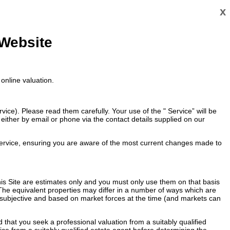
x
 Website
online valuation.
ce). Please read them carefully. Your use of the " Service” will be
ither by email or phone via the contact details supplied on our
ervice, ensuring you are aware of the most current changes made to
 this Site are estimates only and you must only use them on that basis
 The equivalent properties may differ in a number of ways which are
re subjective and based on market forces at the time (and markets can
that you seek a professional valuation from a suitably qualified
vice from a suitably qualified estate agent before determining the