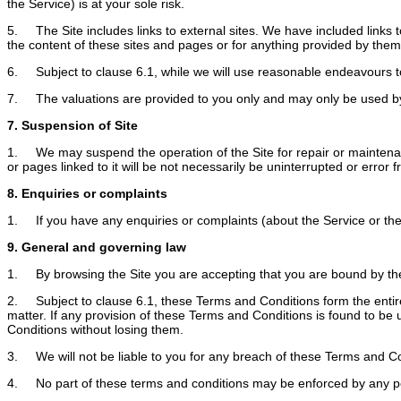
the Service) is at your sole risk.
5. The Site includes links to external sites. We have included links t
the content of these sites and pages or for anything provided by them
6. Subject to clause 6.1, while we will use reasonable endeavours to 
7. The valuations are provided to you only and may only be used by
7. Suspension of Site
1. We may suspend the operation of the Site for repair or maintenance 
or pages linked to it will be not necessarily be uninterrupted or error f
8. Enquiries or complaints
1. If you have any enquiries or complaints (about the Service or the 
9. General and governing law
1. By browsing the Site you are accepting that you are bound by the 
2. Subject to clause 6.1, these Terms and Conditions form the entir
matter. If any provision of these Terms and Conditions is found to be 
Conditions without losing them.
3. We will not be liable to you for any breach of these Terms and C
4. No part of these terms and conditions may be enforced by any p