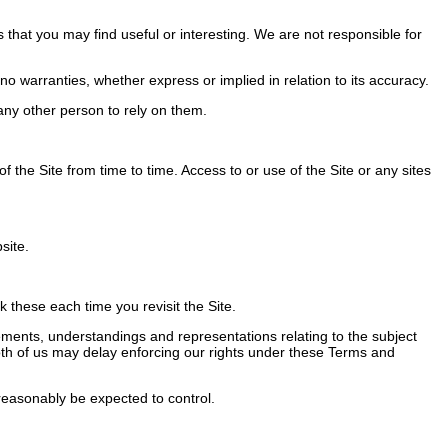
 that you may find useful or interesting. We are not responsible for
 warranties, whether express or implied in relation to its accuracy.
ny other person to rely on them.
the Site from time to time. Access to or use of the Site or any sites
site.
these each time you revisit the Site.
ents, understandings and representations relating to the subject
 Both of us may delay enforcing our rights under these Terms and
easonably be expected to control.