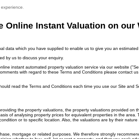
 experience.
e Online Instant Valuation on our
nal data which you have supplied to enable us to give you an estimated 
ed by us to discuss your enquiry.
ne instant automated property valuation service via our website ("Servi
comments with regard to these Terms and Conditions please contact us e
ould read the Terms and Conditions each time you use our Site and S
n providing the property valuations, the property valuations provided on
sis of analysing property prices for equivalent properties in the area.
ondition or to specific location. Also, the valuations are by their natu
rchase, mortgage or related purposes. We therefore strongly recommend 
ision whether to buy, sell, let or rent a property, and that you seek ad