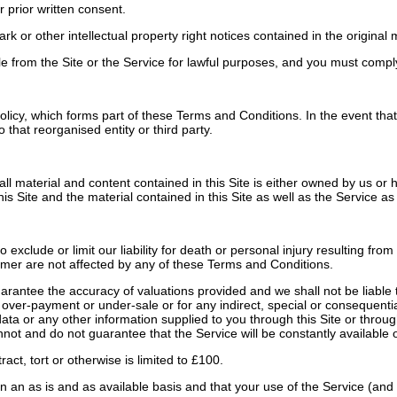
 prior written consent.
r other intellectual property right notices contained in the original ma
from the Site or the Service for lawful purposes, and you must comply w
icy, which forms part of these Terms and Conditions. In the event that 
that reorganised entity or third party.
all material and content contained in this Site is either owned by us or
is Site and the material contained in this Site as well as the Service as
clude or limit our liability for death or personal injury resulting from 
sumer are not affected by any of these Terms and Conditions.
ntee the accuracy of valuations provided and we shall not be liable to 
gh over-payment or under-sale or for any indirect, special or consequenti
r data or any other information supplied to you through this Site or thro
not and do not guarantee that the Service will be constantly available o
act, tort or otherwise is limited to £100.
n an as is and as available basis and that your use of the Service (and 