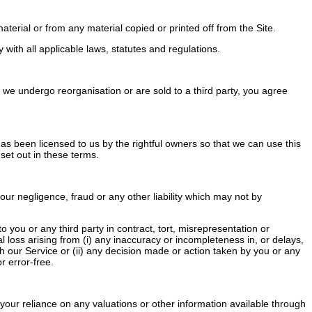
terial or from any material copied or printed off from the Site.
ith all applicable laws, statutes and regulations.
we undergo reorganisation or are sold to a third party, you agree
 has been licensed to us by the rightful owners so that we can use this
 set out in these terms.
our negligence, fraud or any other liability which may not by
you or any third party in contract, tort, misrepresentation or
al loss arising from (i) any inaccuracy or incompleteness in, or delays,
ugh our Service or (ii) any decision made or action taken by you or any
r error-free.
your reliance on any valuations or other information available through