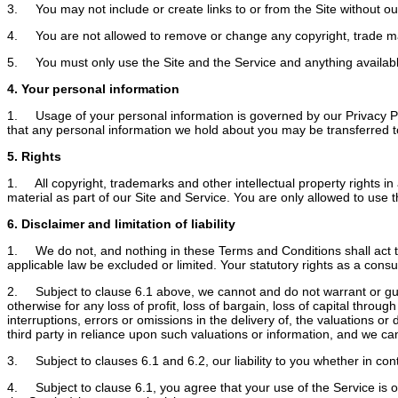
3. You may not include or create links to or from the Site without our
4. You are not allowed to remove or change any copyright, trade mark o
5. You must only use the Site and the Service and anything available 
4. Your personal information
1. Usage of your personal information is governed by our Privacy Pol
that any personal information we hold about you may be transferred to 
5. Rights
1. All copyright, trademarks and other intellectual property rights in 
material as part of our Site and Service. You are only allowed to use th
6. Disclaimer and limitation of liability
1. We do not, and nothing in these Terms and Conditions shall act to ex
applicable law be excluded or limited. Your statutory rights as a con
2. Subject to clause 6.1 above, we cannot and do not warrant or guara
otherwise for any loss of profit, loss of bargain, loss of capital throu
interruptions, errors or omissions in the delivery of, the valuations o
third party in reliance upon such valuations or information, and we can
3. Subject to clauses 6.1 and 6.2, our liability to you whether in contr
4. Subject to clause 6.1, you agree that your use of the Service is o